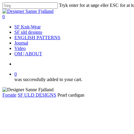
Skip
Tryk enter for at søge eller ESC for at 
to
Close
main
Search
search
0
content
Menu
SF Knit-Wear
SF uld designs
ENGLISH PATTERNS
Journal
Video
OM | ABOUT
search
0
was successfully added to your cart.
Forside
SF ULD DESIGNS
Pearl cardigan