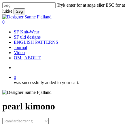
Skip
Tryk enter for at søge eller ESC for at
to
lukke
Søg
main
Close
content
Search
search
0
Menu
SF Knit-Wear
SF uld designs
ENGLISH PATTERNS
Journal
Video
OM | ABOUT
search
0
was successfully added to your cart.
pearl kimono