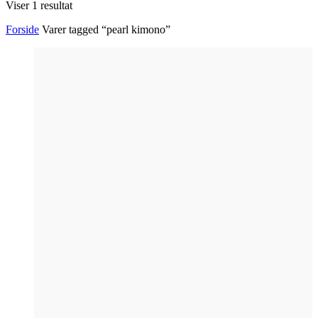
Viser 1 resultat
Forside
Varer tagged “pearl kimono”