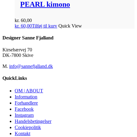
PEARL kimono
kr.
60,00
kr.
60,00
Tilføj til kurv
Quick View
Designer Sanne Fjalland
Kirsebærvej 70
DK-7800 Skive
M.
info@sannefjalland.dk
QuickLinks
OM | ABOUT
Information
Forhandlere
Facebook
Instagram
Handelsbetingelser
Cookiepolitik
Kontakt